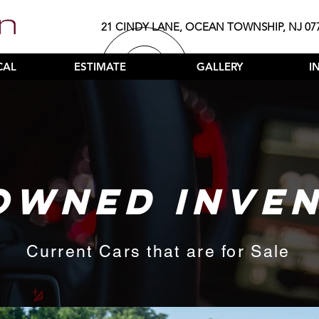
21 CINDY LANE, OCEAN TOWNSHIP, NJ 07
CAL
ESTIMATE
GALLERY
I
OWNED INVE
Current Cars that are for Sale