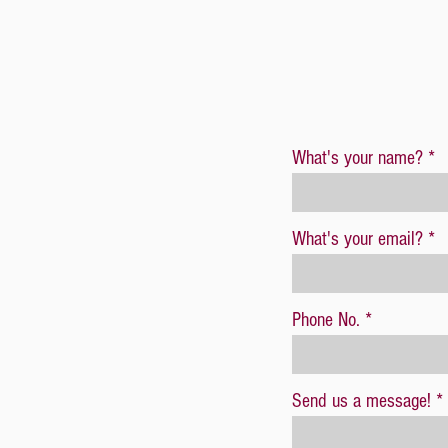
What's your name?
What's your email?
Phone No.
Send us a message!