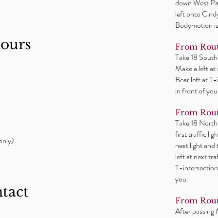
down West Par
left onto Cind
Bodymotion is 
hours
From Rout
Take 18 South
Make a left at
Bear left at T
in front of you
From Rout
Take 18 North
first traffic l
only)
next light and
left at next tr
T-intersection
you.
ntact
From Rout
After passing