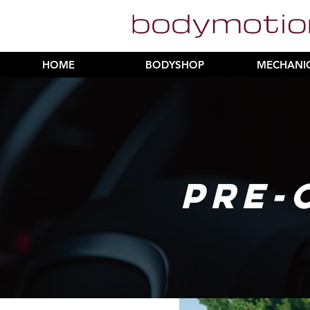
HOME
BODYSHOP
MECHANI
PRE-