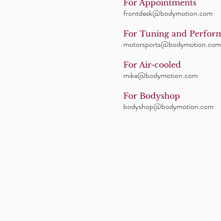
For Appointments
frontdesk@bodymotion.com
For Tuning and Perfor
motorsports@bodymotion.com
For Air-cooled
mike@bodymotion.com
For Bodyshop
bodyshop@bodymotion.com