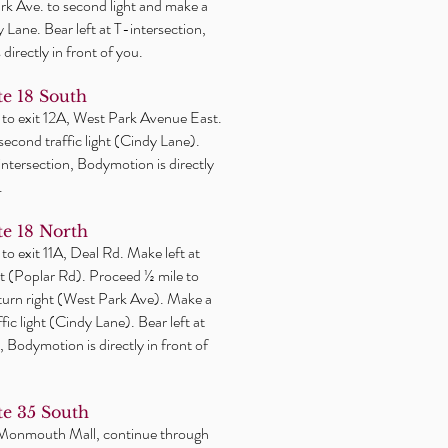
k Ave. to second light and make a
y Lane. Bear left at T-intersection,
directly in front of you.
e 18 South
 to exit 12A, West Park Avenue East.
 second traffic light (Cindy Lane).
-intersection, Bodymotion is directly
.
e 18 North
 to exit 11A, Deal Rd. Make
left
at
ight (Poplar Rd). Proceed ½ mile to
 turn right (West Park Ave). Make a
affic light (Cindy Lane). Bear left at
, Bodymotion is directly in front of
e 35 South
 Monmouth Mall, continue through