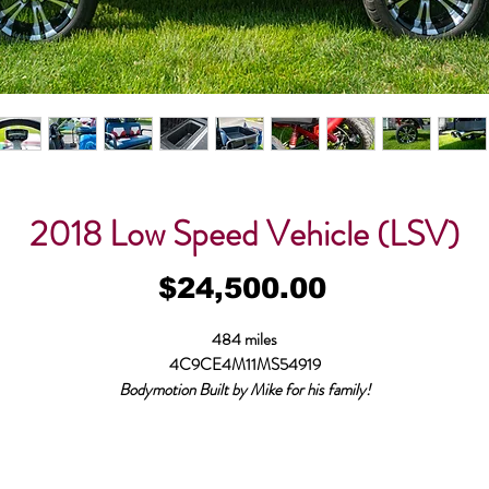
2018 Low Speed Vehicle (LSV)
Price
$24,500.00
484 miles
4C9CE4M11MS54919
Bodymotion Built by Mike for his family!
Started life as a Coastal Licensed, Inspected and Insured for roads with posted
speeds of 35 MPH or less, clean North Carolina title. This custom built EV is
apable of speeds over 30 mph, but had a limiter that is programable and locked f