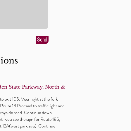
Send
tions
en State Parkway, North &
o exit 105. Veer right at the fork
Route 18 Proceed to traffic light and
wayside
road. Continue down
il you see the sign for Route 18S,
xit 12A(west park ave) Continue