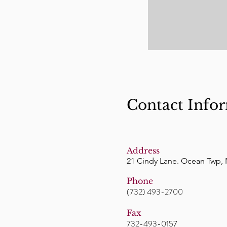
Contact Info
Address
21 Cindy Lane. Ocean Twp, 
Phone
(732) 493-2700
Fax
732-493-0157