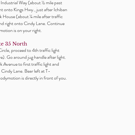
or Industrial Way (about ½ mile past
ght onto Kings Hwy., just after Ichiban
 House (about ¼ mile after traffic
2nd right onto Cindy Lane. Continue
motion is on your right.
e 35 North
rcle, proceed to 4th traffic light
). Go around jug handle after light.
 Avenue to first traffic light and
o Cindy Lane. Bear left at T-
odymotion is directly in front of you.