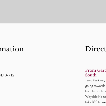
rmation
Direc
From Gard
South
NJ 07712
Take Parkway t
going towards 
turn left onto
Wayside Rd unt
take 18S to e