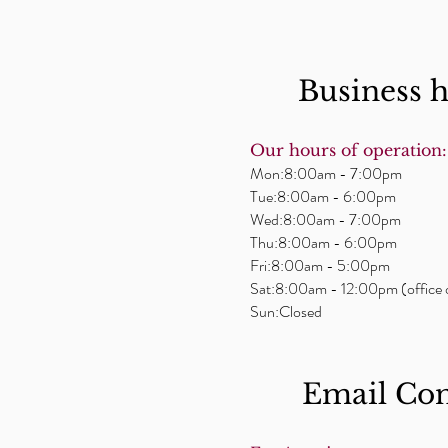
Business 
Our hours of operation:
Mon:8:00am - 7:00pm
Tue:8:00am - 6:00pm
Wed:8:00am - 7:00pm
Thu:8:00am - 6:00pm
Fri:8:00am - 5:00pm
Sat:8:00am - 12:00pm (office 
Sun:Closed
Email ​Co