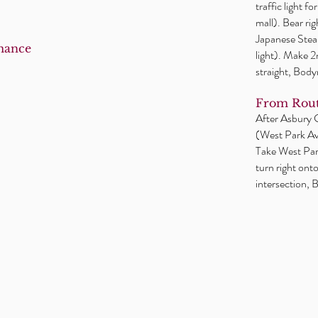
traffic light f
mall). Bear ri
Japanese Steak
mance
light). Make 
straight, Body
From Rout
After Asbury Ci
(West Park Ave
Take West Park
turn right ont
intersection, B