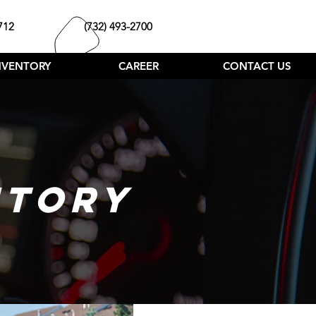
712
(732) 493-2700
NVENTORY
CAREER
CONTACT US
NTORY