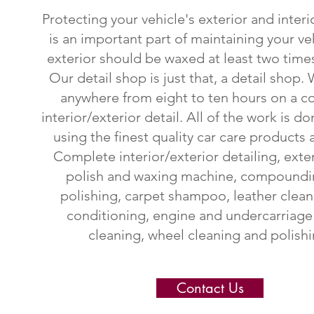
Protecting your vehicle's exterior and interi
is an important part of maintaining your ve
exterior should be waxed at least two times
Our
detail shop is just that, a detail shop
anywhere from eight to ten hours on a 
interior/exterior detail. All of the work is d
using the finest quality car care products a
Complete interior/exterior detailing, exte
polish and waxing machine, compoundi
polishing, carpet shampoo, leather clea
conditioning, engine and undercarriag
cleaning, wheel cleaning and polishi
Contact Us