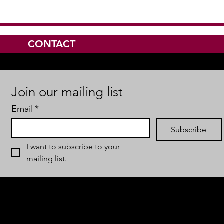
CONTACT
Join our mailing list
Email
*
Subscribe
I want to subscribe to your 
mailing list.