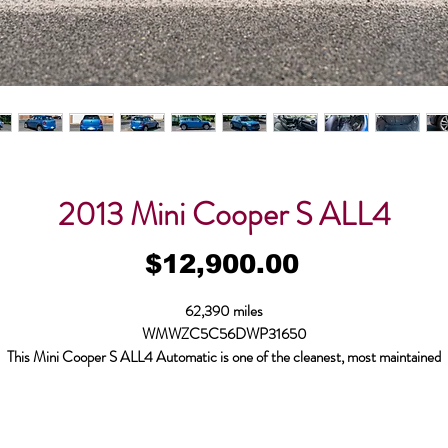
2013 Mini Cooper S ALL4
Price
$12,900.00
62,390 miles
WMWZC5C56DWP31650
This Mini Cooper S ALL4 Automatic is one of the
cleanest, most maintained
oper S on the market!
Paint is all original, no accidents, near flawless, the car fa
clean. The car was brought to us in 2020 with an engine knock. Bodymotion
purchased the car from the customer, sourced an engine with 10k miles on