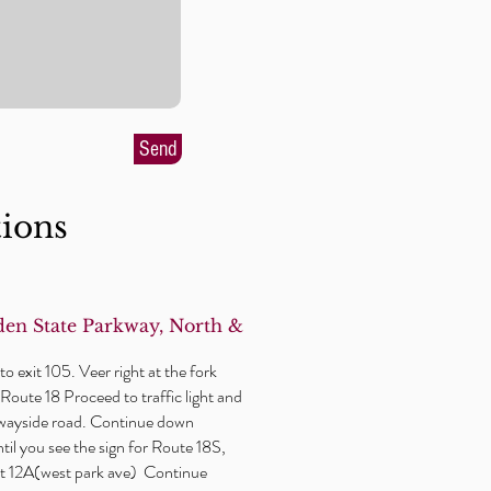
Send
tions
en State Parkway, North &
o exit 105. Veer right at the fork
Route 18 Proceed to traffic light and
wayside
road. Continue down
il you see the sign for Route 18S,
xit 12A(west park ave) Continue