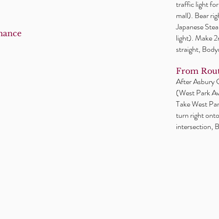
traffic light f
mall). Bear ri
Japanese Steak
mance
light). Make 
straight, Body
From Rout
After Asbury Ci
(West Park Ave
Take West Park
turn right ont
intersection, B