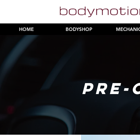
HOME
BODYSHOP
MECHANI
PRE-