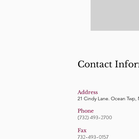
Contact Info
Address
21 Cindy Lane. Ocean Twp, 
Phone
(732) 493-2700
Fax
732-493-0157