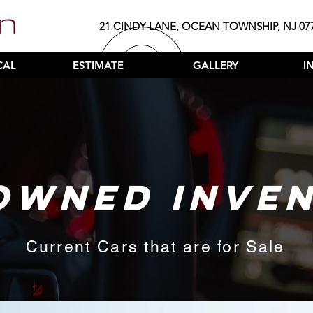
21 CINDY LANE, OCEAN TOWNSHIP, NJ 07
CAL
ESTIMATE
GALLERY
I
OWNED INVE
Current Cars that are for Sale