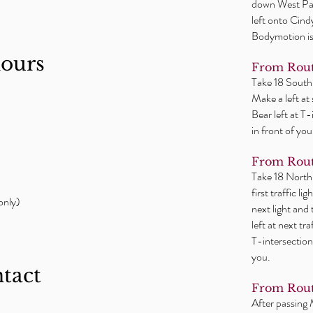
down West Par
left onto Cind
Bodymotion is 
hours
From Rout
Take 18 South
Make a left at
Bear left at T
in front of you
From Rout
Take 18 North
first traffic l
only)
next light and
left at next tr
T-intersection
you.
ntact
From Rout
After passing