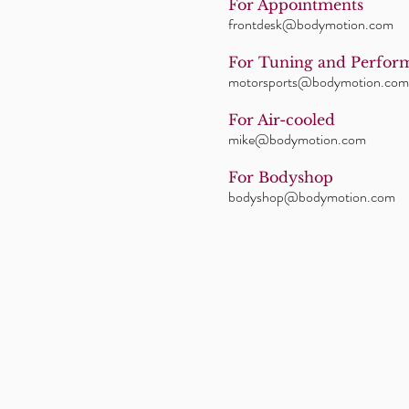
For Appointments
frontdesk@bodymotion.com
For Tuning and Perfor
motorsports@bodymotion.com
For Air-cooled
mike@bodymotion.com
For Bodyshop
bodyshop@bodymotion.com