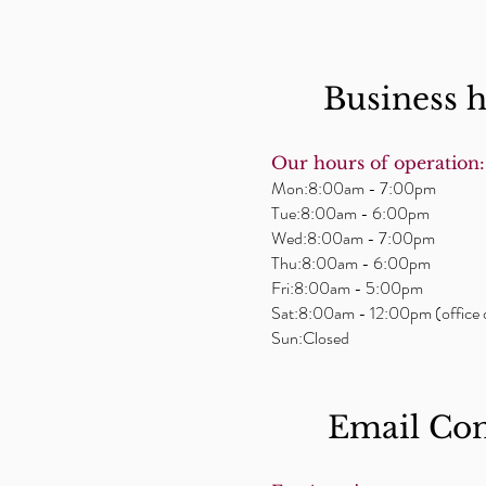
Business 
Our hours of operation:
Mon:8:00am - 7:00pm
Tue:8:00am - 6:00pm
Wed:8:00am - 7:00pm
Thu:8:00am - 6:00pm
Fri:8:00am - 5:00pm
Sat:8:00am - 12:00pm (office 
Sun:Closed
Email ​Co