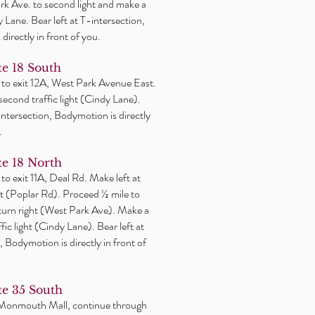
k Ave. to second light and make a
y Lane. Bear left at T-intersection,
directly in front of you.
e 18 South
 to exit 12A, West Park Avenue East.
 second traffic light (Cindy Lane).
-intersection, Bodymotion is directly
.
e 18 North
 to exit 11A, Deal Rd. Make
left
at
ight (Poplar Rd). Proceed ½ mile to
 turn right (West Park Ave). Make a
affic light (Cindy Lane). Bear left at
, Bodymotion is directly in front of
e 35 South
 Monmouth Mall, continue through