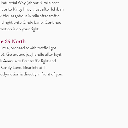
or Industrial Way (about ½ mile past
ght onto Kings Hwy., just after Ichiban
 House (about ¼ mile after traffic
2nd right onto Cindy Lane. Continue
motion is on your right.
e 35 North
rcle, proceed to 4th traffic light
). Go around jug handle after light.
 Avenue to first traffic light and
o Cindy Lane. Bear left at T-
odymotion is directly in front of you.