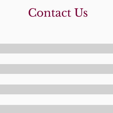
Contact Us