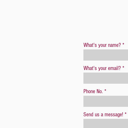
What's your name?
What's your email?
Phone No.
Send us a message!