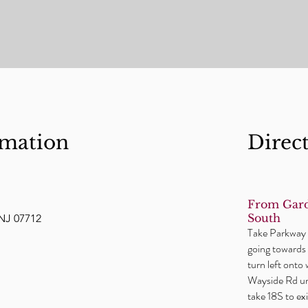
rmation
Direc
From Gard
South
NJ 07712
Take Parkway t
going towards 
turn left onto
Wayside Rd unt
take 18S to e