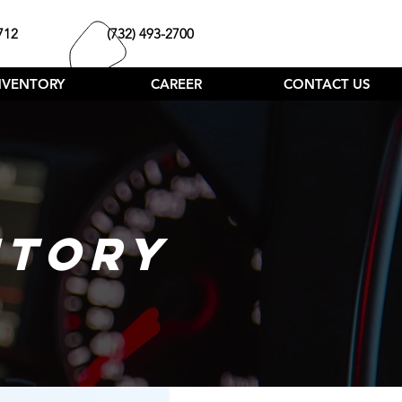
712
(732) 493-2700
NVENTORY
CAREER
CONTACT US
NTORY