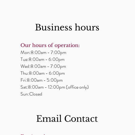
Business hours
Our hours of operation:
Mon:8:00am - 7:00pm
Tue:8:00am - 6:00pm
Wed:8:00am - 7:00pm
Thu:8:00am - 6:00pm
Fri:8:00am - 5:00pm
Sat:8:00am - 12:00pm (office only)
Sun:Closed
Email ​Contact