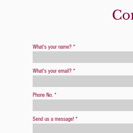
1 full set of 18
Con
What's your name?
What's your email?
Phone No.
Send us a message!