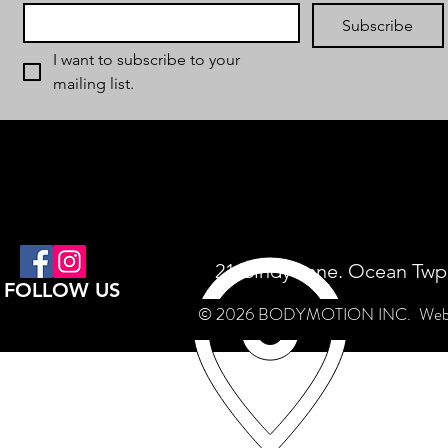
Subscribe
I want to subscribe to your 
mailing list.
21 Cindy Lane. Ocean Twp
FOLLOW US
© 2026 BODYMOTION INC.
Web