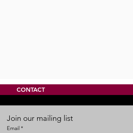
CONTACT
Join our mailing list
Email
*