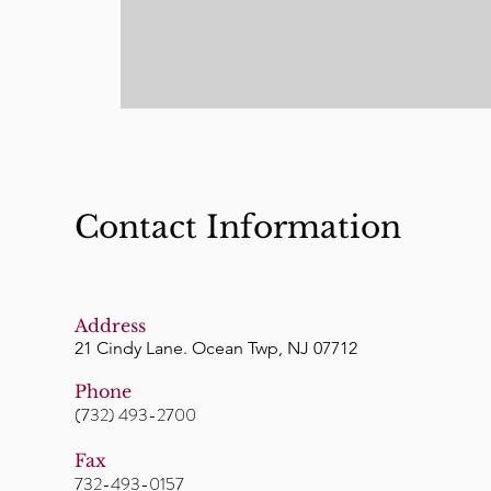
Contact Information
Address
21 Cindy Lane. Ocean Twp, NJ 07712
Phone
(732) 493-2700
Fax
732-493-0157