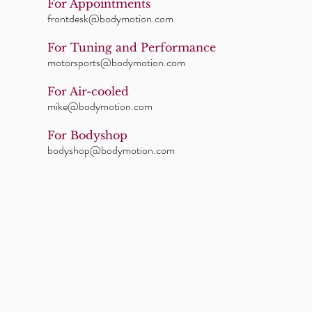
For Appointments
frontdesk@bodymotion.com
For Tuning and Performance
motorsports@bodymotion.com
For Air-cooled
mike@bodymotion.com
For Bodyshop
bodyshop@bodymotion.com