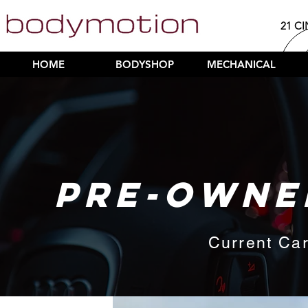
21 CI
HOME
BODYSHOP
MECHANICAL
PRE-OWNE
Current Car