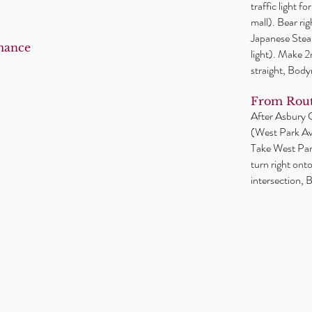
traffic light f
mall). Bear ri
Japanese Steak
mance
light). Make 
straight, Body
From Rout
After Asbury Ci
(West Park Ave
Take West Park
turn right ont
intersection, B