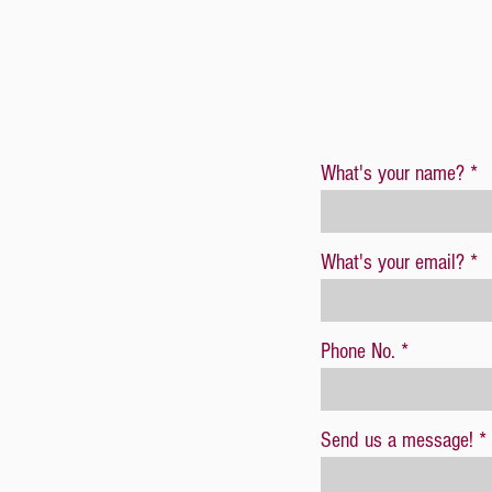
What's your name?
What's your email?
Phone No.
Send us a message!