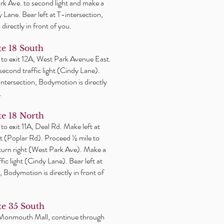
k Ave. to second light and make a
y Lane. Bear left at T-intersection,
directly in front of you.
e 18 South
 to exit 12A, West Park Avenue East.
 second traffic light (Cindy Lane).
-intersection, Bodymotion is directly
.
e 18 North
 to exit 11A, Deal Rd. Make
left
at
ight (Poplar Rd). Proceed ½ mile to
 turn right (West Park Ave). Make a
affic light (Cindy Lane). Bear left at
, Bodymotion is directly in front of
e 35 South
 Monmouth Mall, continue through