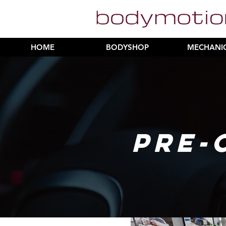
HOME
BODYSHOP
MECHANI
PRE-