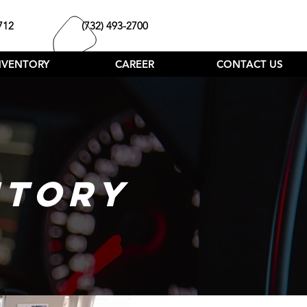
712
(732) 493-2700
NVENTORY
CAREER
CONTACT US
NTORY