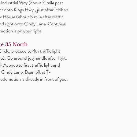
or Industrial Way (about ½ mile past
ght onto Kings Hwy., just after Ichiban
 House (about ¼ mile after traffic
2nd right onto Cindy Lane. Continue
motion is on your right.
e 35 North
rcle, proceed to 4th traffic light
). Go around jug handle after light.
 Avenue to first traffic light and
o Cindy Lane. Bear left at T-
odymotion is directly in front of you.