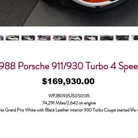
988 Porsche 911/930 Turbo 4 Spe
Price
$169,930.00
WPJB0935JS050135
74,291 Miles/2,642 on engine
his Grand Prix White with Black Leather interior 930 Turbo Coupe started life 
/19/1987 and is equipped with L/R Sport Seats w/ Electric Height Adjustmen
ated Seats, Steering Wheel w/ Raised Hub, Blaupunkt “Reno” Radio, Limited S
ifferential, Alarm System & Electric Sliding Sunroof. Bodymotion started cari