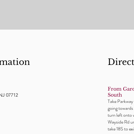
rmation
Direc
From Gard
South
NJ 07712
Take Parkway t
going towards 
turn left onto
Wayside Rd unt
take 18S to e