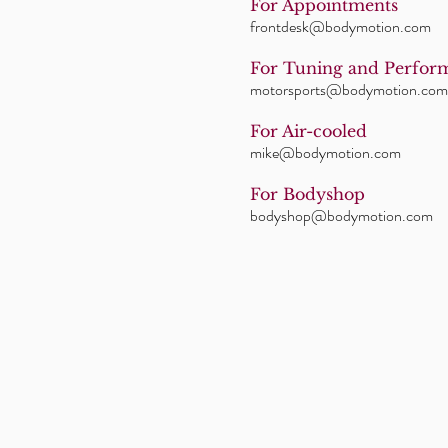
For Appointments
frontdesk@bodymotion.com
For Tuning and Perfor
motorsports@bodymotion.com
For Air-cooled
mike@bodymotion.com
For Bodyshop
bodyshop@bodymotion.com