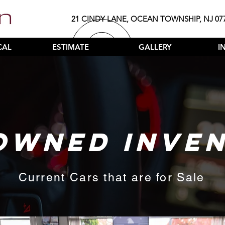
21 CINDY LANE, OCEAN TOWNSHIP, NJ 07
CAL
ESTIMATE
GALLERY
I
OWNED INVE
Current Cars that are for Sale