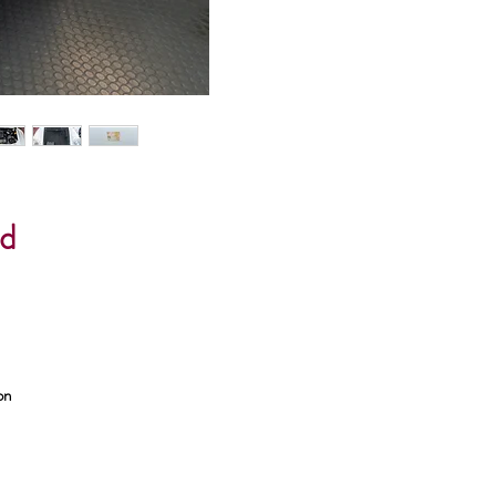
ed
on
t &
lip
ng