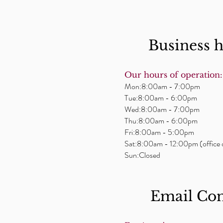
Business 
Our hours of operation:
Mon:8:00am - 7:00pm
Tue:8:00am - 6:00pm
Wed:8:00am - 7:00pm
Thu:8:00am - 6:00pm
Fri:8:00am - 5:00pm
Sat:8:00am - 12:00pm (office 
Sun:Closed
Email ​Co