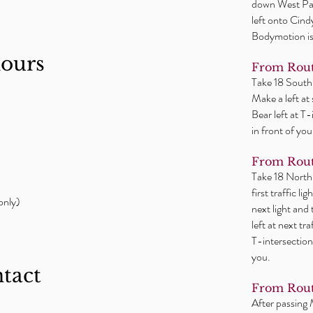
down West Par
left onto Cind
Bodymotion is 
hours
From Rout
Take 18 South
Make a left at
Bear left at T
in front of you
From Rout
Take 18 North
first traffic l
only)
next light and
left at next tr
T-intersection
you.
ntact
From Rout
After passing