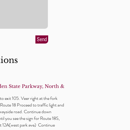
Send
tions
en State Parkway, North &
o exit 105. Veer right at the fork
Route 18 Proceed to traffic light and
wayside
road. Continue down
il you see the sign for Route 18S,
xit 12A(west park ave) Continue