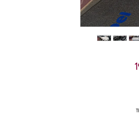
1
T
08
He
D