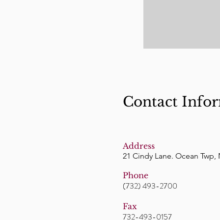
Contact Info
Address
21 Cindy Lane. Ocean Twp, 
Phone
(732) 493-2700
Fax
732-493-0157