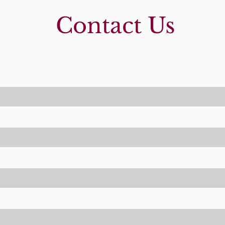
Contact Us