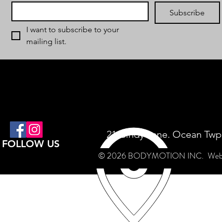
Subscribe
I want to subscribe to your 
mailing list.
21 Cindy Lane. Ocean Twp
FOLLOW US
© 2026 BODYMOTION INC.
Web