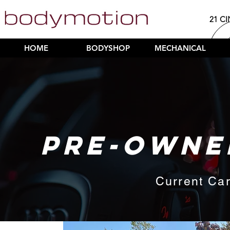
21 CI
HOME
BODYSHOP
MECHANICAL
PRE-OWNE
Current Car