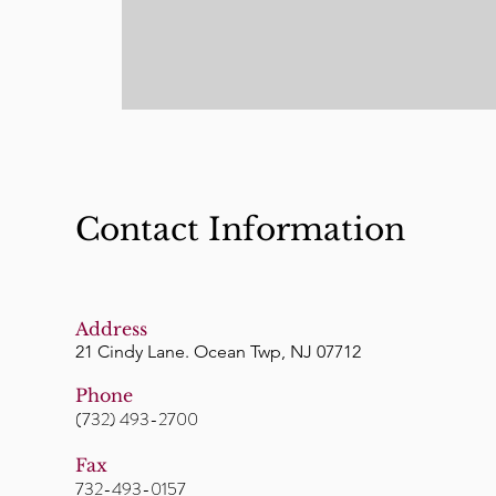
Contact Information
Address
21 Cindy Lane. Ocean Twp, NJ 07712
Phone
(732) 493-2700
Fax
732-493-0157