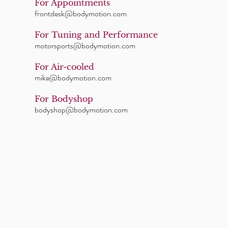
For Appointments
frontdesk@bodymotion.com
For Tuning and Performance
motorsports@bodymotion.com
For Air-cooled
mike@bodymotion.com
For Bodyshop
bodyshop@bodymotion.com