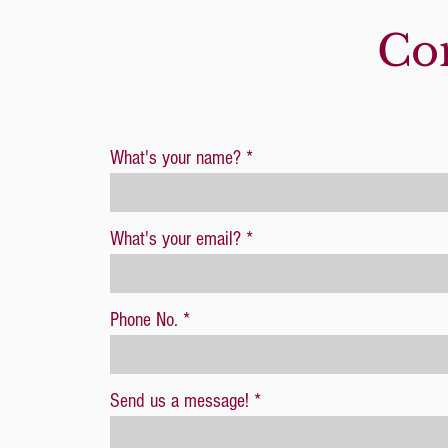
Con
What's your name?
What's your email?
Phone No.
Send us a message!