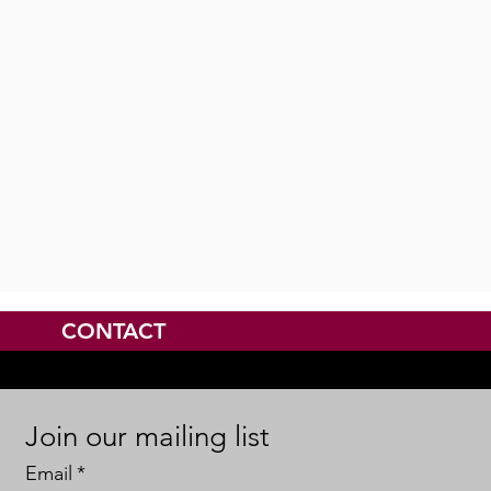
CONTACT
Join our mailing list
Email
*