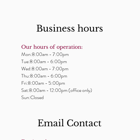
Business hours
Our hours of operation:
Mon:8:00am - 7:00pm
Tue:8:00am - 6:00pm
Wed:8:00am - 7:00pm
Thu:8:00am - 6:00pm
Fri:8:00am - 5:00pm
Sat:8:00am - 12:00pm (office only)
Sun:Closed
Email ​Contact